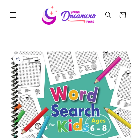
Skip to
content
Cart
Skip to
product
information