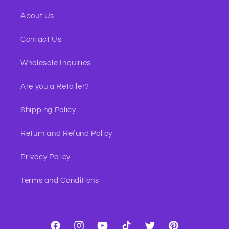
About Us
Contact Us
Wholesale Inquiries
Are you a Retailer?
Shipping Policy
Return and Refund Policy
Privacy Policy
Terms and Conditions