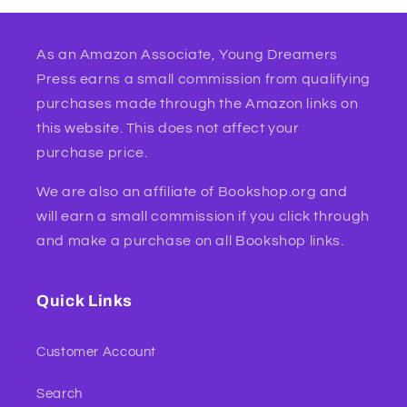
As an Amazon Associate, Young Dreamers
Press earns a small commission from qualifying
purchases made through the Amazon links on
this website. This does not affect your
purchase price.
We are also an affiliate of Bookshop.org and
will earn a small commission if you click through
and make a purchase on all Bookshop links.
Quick Links
Customer Account
Search