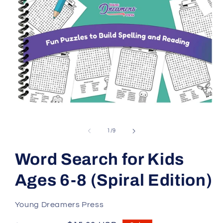
Open
media
1
in
of
1
/
9
modal
Word Search for Kids
Ages 6-8 (Spiral Edition)
Young Dreamers Press