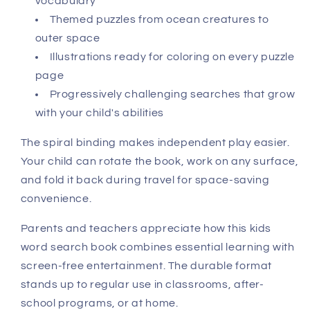
vocabulary
Themed puzzles from ocean creatures to
outer space
Illustrations ready for coloring on every puzzle
page
Progressively challenging searches that grow
with your child's abilities
The spiral binding makes independent play easier.
Your child can rotate the book, work on any surface,
and fold it back during travel for space-saving
convenience.
Parents and teachers appreciate how this kids
word search book combines essential learning with
screen-free entertainment. The durable format
stands up to regular use in classrooms, after-
school programs, or at home.