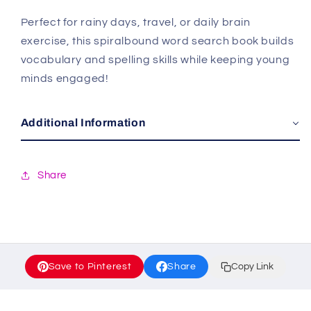
Perfect for rainy days, travel, or daily brain
exercise, this spiralbound word search book builds
vocabulary and spelling skills while keeping young
minds engaged!
Additional Information
Share
Save to Pinterest
Share
Copy Link