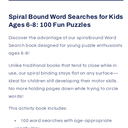
Spiral Bound Word Searches for Kids
Ages 6-8: 100 Fun Puzzles
Discover the advantage of our spiralbound Word
Search book designed for young puzzle enthusiasts
ages 6-8!
Unlike traditional books that tend to close while in
use, our spiral binding stays flat on any surface—
ideal for children still developing their motor skills.
No more holding pages down while trying to circle
words!
This activity book includes:
100 word searches with age-appropriate