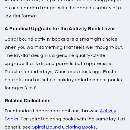
as our standard range, with the added usability of a
lay-flat format.
A Practical Upgrade for the Activity Book Lover
Spiral bound activity books are a smart gift choice
when you want something that feels well thought-out.
The lay-flat design is a genuine quality-of-life
upgrade that kids and parents both appreciate.
Popular for birthdays, Christmas stockings, Easter
baskets, and as school holiday entertainment packs
for ages 3 to 8.
Related Collections
For standard paperback editions, browse
Activity
Books
. For spiral coloring books with the same lay-flat
benefit, see
Spiral Bound Coloring Books
.