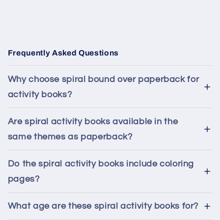
Frequently Asked Questions
Why choose spiral bound over paperback for
activity books?
Are spiral activity books available in the
same themes as paperback?
Do the spiral activity books include coloring
pages?
What age are these spiral activity books for?