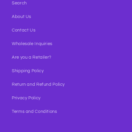
Search
About Us
Contact Us
Wholesale Inquiries
Are you a Retailer?
Shipping Policy
Return and Refund Policy
Privacy Policy
Terms and Conditions