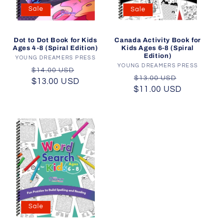
Sale
Sale
Dot to Dot Book for Kids
Canada Activity Book for
Ages 4-8 (Spiral Edition)
Kids Ages 6-8 (Spiral
Edition)
YOUNG DREAMERS PRESS
Vendor:
YOUNG DREAMERS PRESS
Vendor:
Regular
Sale
$14.00 USD
Regular
Sale
$13.00 USD
$13.00 USD
price
price
$11.00 USD
price
price
Sale