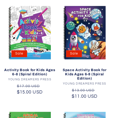
Sale
Sale
Activity Book for Kids Ages
Space Activity Book for
6-8 (Spiral Edition)
Kids Ages 6-8 (Spiral
Edition)
YOUNG DREAMERS PRESS
Vendor:
YOUNG DREAMERS PRESS
Vendor:
Regular
Sale
$17.00 USD
Regular
Sale
$13.00 USD
$15.00 USD
price
price
$11.00 USD
price
price