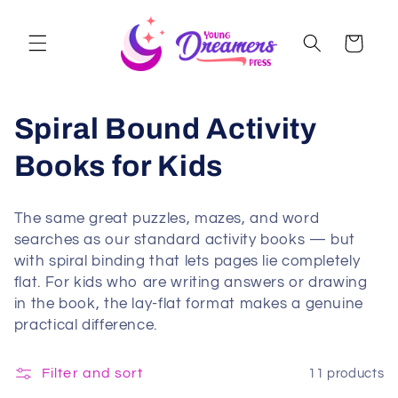
Skip to
content
Cart
Spiral Bound Activity
Books for Kids
The same great puzzles, mazes, and word
searches as our standard activity books — but
with spiral binding that lets pages lie completely
flat. For kids who are writing answers or drawing
in the book, the lay-flat format makes a genuine
practical difference.
Filter and sort
11 products