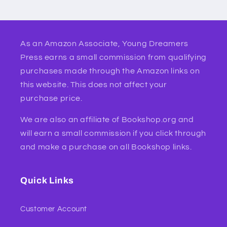
As an Amazon Associate, Young Dreamers
Press earns a small commission from qualifying
purchases made through the Amazon links on
this website. This does not affect your
purchase price.
We are also an affiliate of Bookshop.org and
will earn a small commission if you click through
and make a purchase on all Bookshop links.
Quick Links
Customer Account