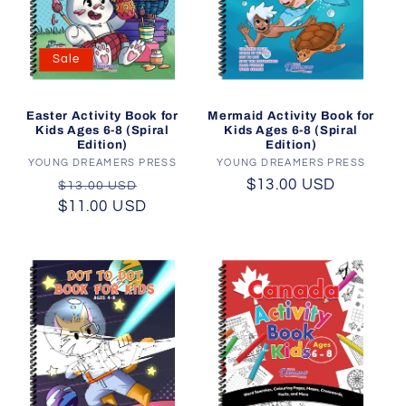
Sale
Mermaid Activity Book for
Easter Activity Book for
Kids Ages 6-8 (Spiral
Kids Ages 6-8 (Spiral
Edition)
Edition)
YOUNG DREAMERS PRESS
Vendor:
YOUNG DREAMERS PRESS
Vendor:
Regular
$13.00 USD
Regular
Sale
$13.00 USD
price
$11.00 USD
price
price