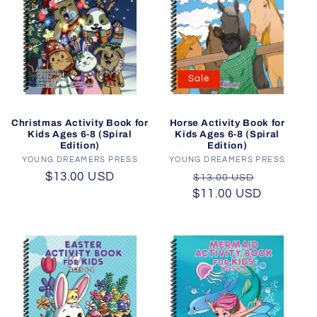
Sale
Christmas Activity Book for
Horse Activity Book for
Kids Ages 6-8 (Spiral
Kids Ages 6-8 (Spiral
Edition)
Edition)
YOUNG DREAMERS PRESS
Vendor:
YOUNG DREAMERS PRESS
Vendor:
Regular
$13.00 USD
Regular
Sale
$13.00 USD
price
$11.00 USD
price
price