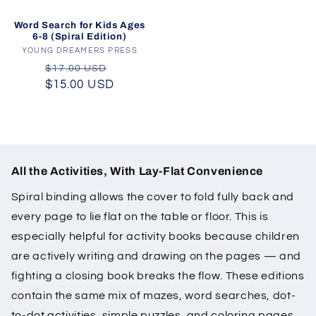
Word Search for Kids Ages
6-8 (Spiral Edition)
YOUNG DREAMERS PRESS
Vendor:
Regular
Sale
$17.00 USD
$15.00 USD
price
price
All the Activities, With Lay-Flat Convenience
Spiral binding allows the cover to fold fully back and
every page to lie flat on the table or floor. This is
especially helpful for activity books because children
are actively writing and drawing on the pages — and
fighting a closing book breaks the flow. These editions
contain the same mix of mazes, word searches, dot-
to-dot activities, simple puzzles, and coloring pages