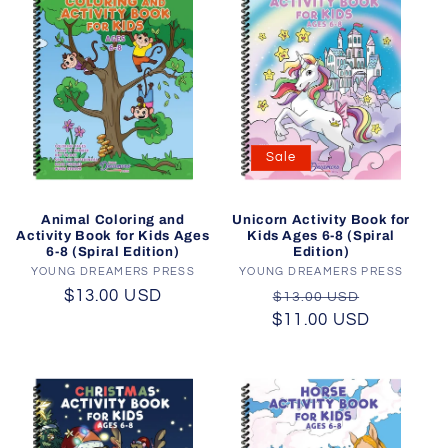
Sale
Animal Coloring and
Unicorn Activity Book for
Activity Book for Kids Ages
Kids Ages 6-8 (Spiral
6-8 (Spiral Edition)
Edition)
YOUNG DREAMERS PRESS
Vendor:
YOUNG DREAMERS PRESS
Vendor:
Regular
$13.00 USD
Regular
Sale
$13.00 USD
price
$11.00 USD
price
price