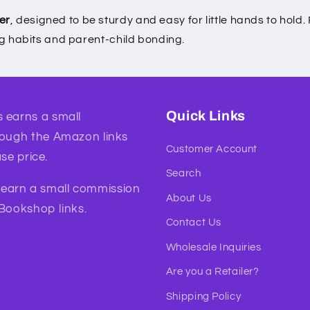
er
, designed to be sturdy and easy for little hands to hol
ng habits and parent-child bonding.
Quick Links
 earns a small
rough the Amazon links
Customer Account
se price.
Search
l earn a small commission
About Us
 Bookshop links.
Contact Us
Wholesale Inquiries
Are you a Retailer?
Shipping Policy