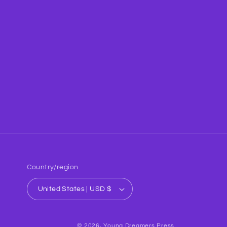
Country/region
United States | USD $
© 2026,
Young Dreamers Press