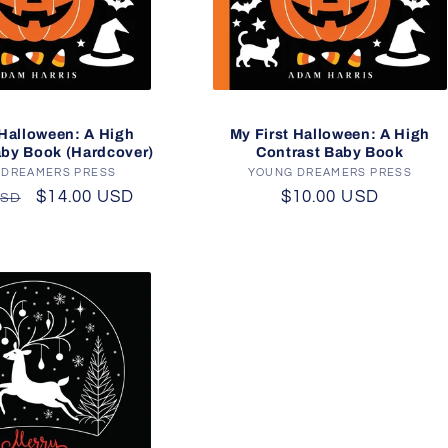
 Halloween: A High
My First Halloween: A High
aby Book (Hardcover)
Contrast Baby Book
 DREAMERS PRESS
Vendor:
YOUNG DREAMERS PRESS
Vendor:
r
Sale
$14.00 USD
Regular
$10.00 USD
USD
price
price