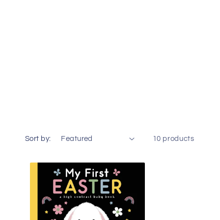
o
n
Sort by:
10 products