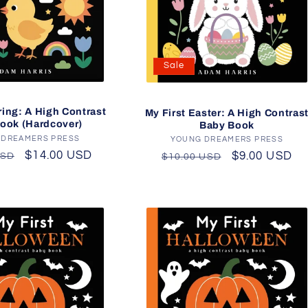
Sale
ring: A High Contrast
My First Easter: A High Contras
ook (Hardcover)
Baby Book
 DREAMERS PRESS
Vendor:
YOUNG DREAMERS PRESS
Vendor:
r
Sale
$14.00 USD
Regular
Sale
$9.00 USD
USD
$10.00 USD
price
price
price