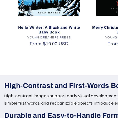
Hello Winter: A Black and White
Merry Christ
Baby Book
YOUNG DREAMERS PRESS
Vendor:
YOUNG
Regular
From $10.00 USD
Regu
From
price
pric
High-Contrast and First-Words 
High-contrast images support early visual development, 
simple first words and recognizable objects introduce
Durable and Easy-to-Handle For