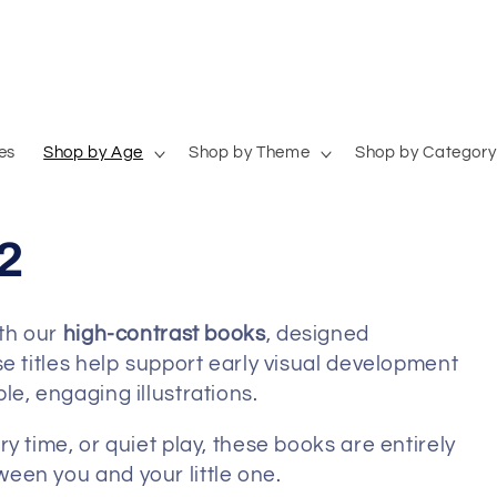
es
Shop by Age
Shop by Theme
Shop by Category
2
ith our
high-contrast books
, designed
e titles help support early visual development
e, engaging illustrations.
y time, or quiet play, these books are entirely
een you and your little one.