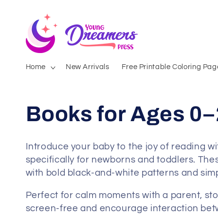
Skip to
content
Home
New Arrivals
Free Printable Coloring Pag
Books for Ages 0–
Introduce your baby to the joy of reading w
specifically for newborns and toddlers. Thes
with bold black-and-white patterns and simpl
Perfect for calm moments with a parent, stor
screen-free and encourage interaction betw