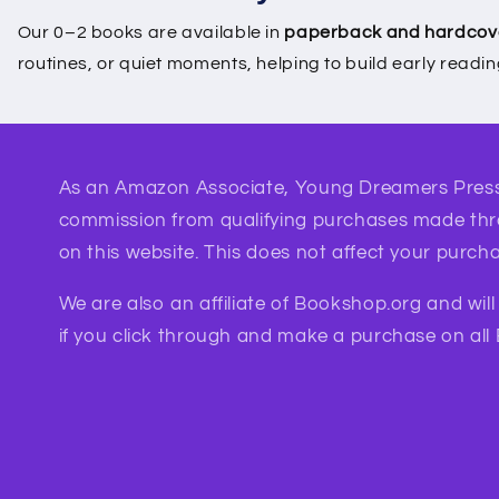
Our 0–2 books are available in
paperback and hardcov
routines, or quiet moments, helping to build early readi
As an Amazon Associate, Young Dreamers Press
commission from qualifying purchases made th
on this website. This does not affect your purcha
We are also an affiliate of Bookshop.org and wil
if you click through and make a purchase on all