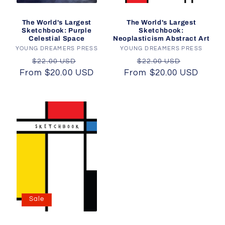
The World's Largest
The World's Largest
Sketchbook: Purple
Sketchbook:
Celestial Space
Neoplasticism Abstract Art
YOUNG DREAMERS PRESS
Vendor:
YOUNG DREAMERS PRESS
Vendor:
Regular
Sale
Regular
Sale
$22.00 USD
$22.00 USD
From $20.00 USD
price
price
From $20.00 USD
price
price
Sale