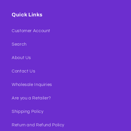
Quick Links
Customer Account
Search
About Us
Contact Us
Wholesale Inquiries
Are you a Retailer?
Shipping Policy
Return and Refund Policy