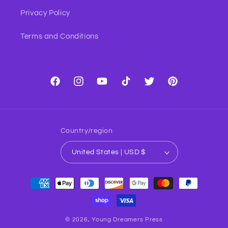
Privacy Policy
Terms and Conditions
Facebook
Instagram
YouTube
TikTok
Twitter
Pinterest
Country/region
United States | USD $
Payment
methods
© 2026,
Young Dreamers Press