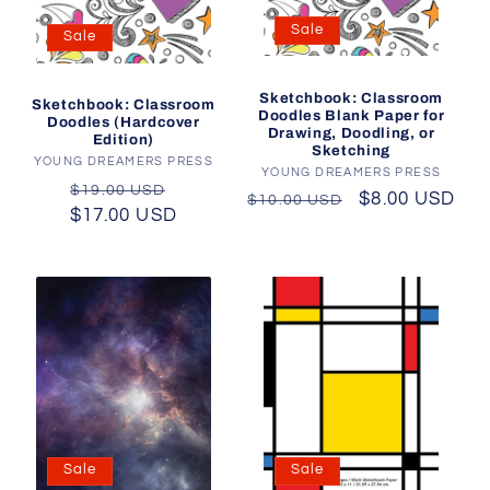
Sale
Sale
Sketchbook: Classroom
Sketchbook: Classroom
Doodles Blank Paper for
Doodles (Hardcover
Drawing, Doodling, or
Edition)
Sketching
YOUNG DREAMERS PRESS
Vendor:
YOUNG DREAMERS PRESS
Vendor:
Regular
Sale
$19.00 USD
Regular
Sale
$8.00 USD
$10.00 USD
$17.00 USD
price
price
price
price
Sale
Sale