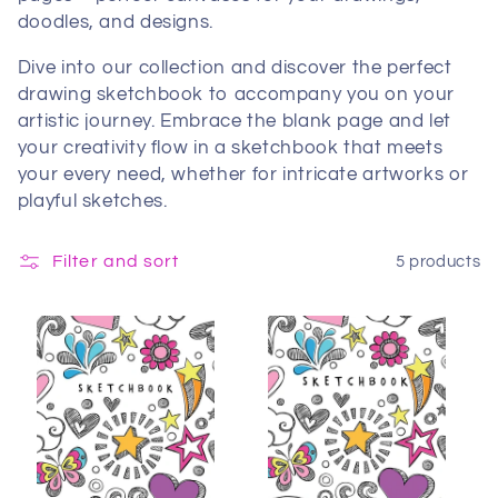
doodles, and designs.
Dive into our collection and discover the perfect
drawing sketchbook to accompany you on your
artistic journey. Embrace the blank page and let
your creativity flow in a sketchbook that meets
your every need, whether for intricate artworks or
playful sketches.
Filter and sort
5 products