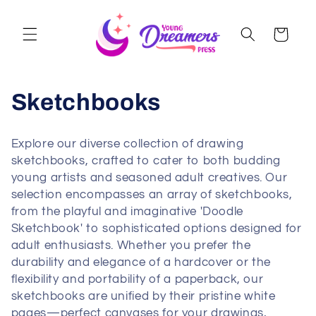
Skip to
content
Cart
Sketchbooks
Explore our diverse collection of drawing
sketchbooks, crafted to cater to both budding
young artists and seasoned adult creatives. Our
selection encompasses an array of sketchbooks,
from the playful and imaginative 'Doodle
Sketchbook' to sophisticated options designed for
adult enthusiasts. Whether you prefer the
durability and elegance of a hardcover or the
flexibility and portability of a paperback, our
sketchbooks are unified by their pristine white
pages—perfect canvases for your drawings,