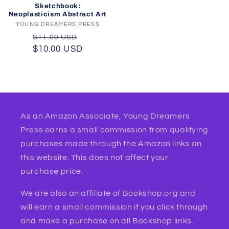
Sketchbook:
Neoplasticism Abstract Art
YOUNG DREAMERS PRESS
Vendor:
Regular
Sale
$11.00 USD
$10.00 USD
price
price
As an Amazon Associate, Young Dreamers
Press earns a small commission from qualifying
purchases made through the Amazon links on
this website. This does not affect your
purchase price.
We are also an affiliate of Bookshop.org and
will earn a small commission if you click through
and make a purchase on all Bookshop links.