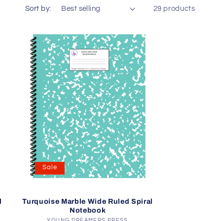
o
Sort by:
29 products
n
Sale
l
Turquoise Marble Wide Ruled Spiral
Notebook
YOUNG DREAMERS PRESS