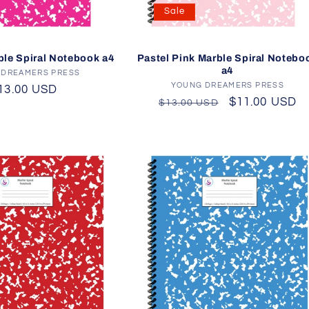
Sale
ble Spiral Notebook a4
Pastel Pink Marble Spiral Notebo
a4
 DREAMERS PRESS
Vendor:
YOUNG DREAMERS PRESS
Vendor:
egular
13.00 USD
Regular
Sale
$11.00 USD
$13.00 USD
rice
price
price