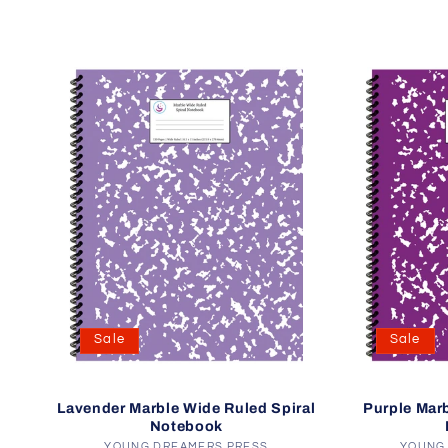
Sale
Sale
Lavender Marble Wide Ruled Spiral
Purple Marb
Notebook
YOUNG DREAMERS PRESS
YOUNG