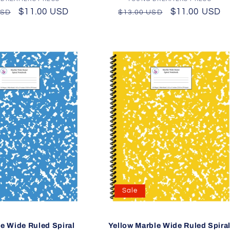
Vendor:
Vendor:
r
Sale
$11.00 USD
Regular
Sale
$11.00 USD
USD
$13.00 USD
price
price
price
Sale
e Wide Ruled Spiral
Yellow Marble Wide Ruled Spira