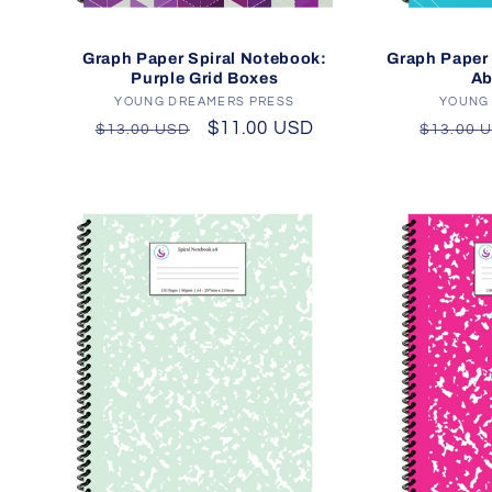
Graph Paper Spiral Notebook:
Graph Paper 
Purple Grid Boxes
Ab
YOUNG DREAMERS PRESS
Vendor:
YOUNG
Regular
Sale
$11.00 USD
Regula
$13.00 USD
$13.00 
price
price
price