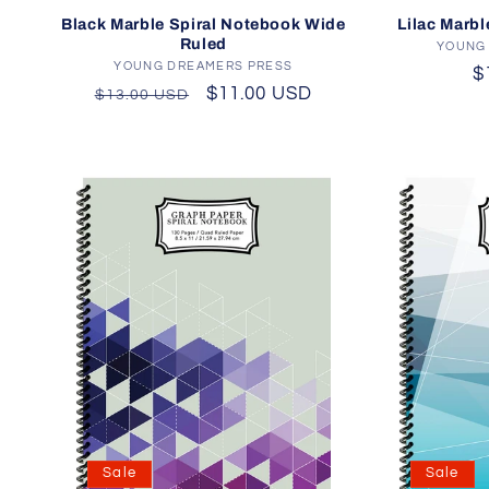
Lilac Marbl
Black Marble Spiral Notebook Wide
Ruled
YOUNG
YOUNG DREAMERS PRESS
Vendor:
R
$
Regular
Sale
$11.00 USD
$13.00 USD
p
price
price
Sale
Sale