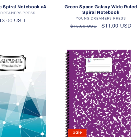
Green Space Galaxy Wide Rule
e Spiral Notebook a4
Spiral Notebook
 DREAMERS PRESS
Vendor:
YOUNG DREAMERS PRESS
Vendor:
egular
13.00 USD
Regular
Sale
$11.00 USD
$13.00 USD
rice
price
price
Sale