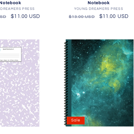
Notebook
Notebook
 DREAMERS PRESS
Vendor:
YOUNG DREAMERS PRESS
Vendor:
r
Sale
$11.00 USD
Regular
Sale
$11.00 USD
USD
$13.00 USD
price
price
price
Sale