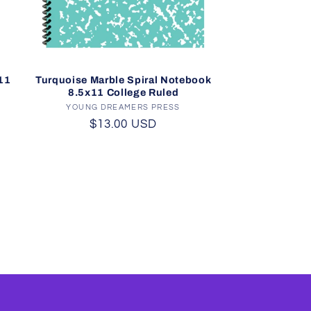
11
Turquoise Marble Spiral Notebook
8.5x11 College Ruled
YOUNG DREAMERS PRESS
Vendor:
Regular
$13.00 USD
price