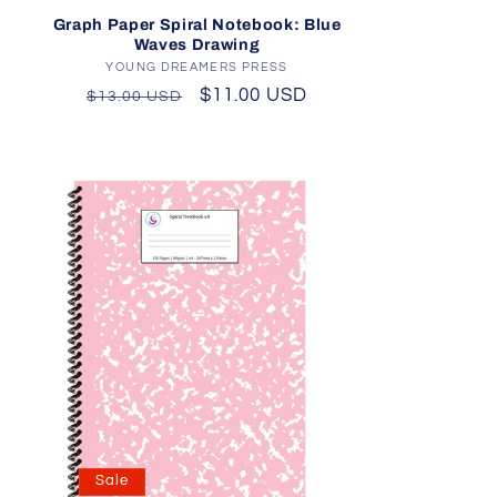
d
Graph Paper Spiral Notebook: Blue
Waves Drawing
YOUNG DREAMERS PRESS
Vendor:
Regular
Sale
$11.00 USD
$13.00 USD
price
price
Sale