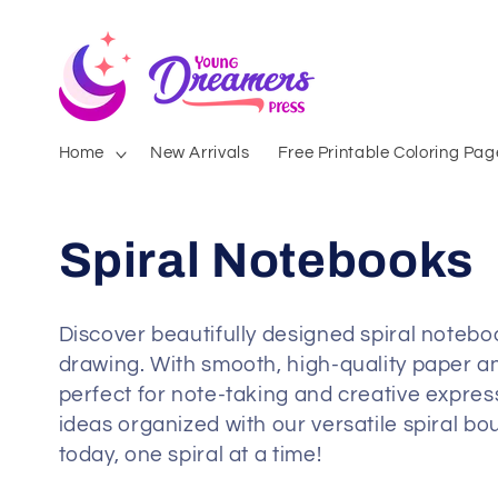
Skip to
content
Home
New Arrivals
Free Printable Coloring Pag
Spiral Notebooks
Discover beautifully designed spiral notebook
drawing. With smooth, high-quality paper an
perfect for note-taking and creative expres
ideas organized with our versatile spiral b
today, one spiral at a time!