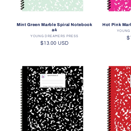
Mint Green Marble Spiral Notebook
Hot Pink Mar
a4
YOUNG
YOUNG DREAMERS PRESS
Vendor:
R
$
Regular
$13.00 USD
p
price