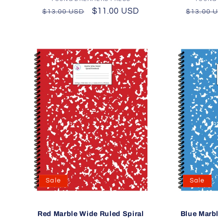
Vendor:
Regular
Sale
$11.00 USD
Regula
$13.00 USD
$13.00 
price
price
price
Sale
Sale
Red Marble Wide Ruled Spiral
Blue Marbl