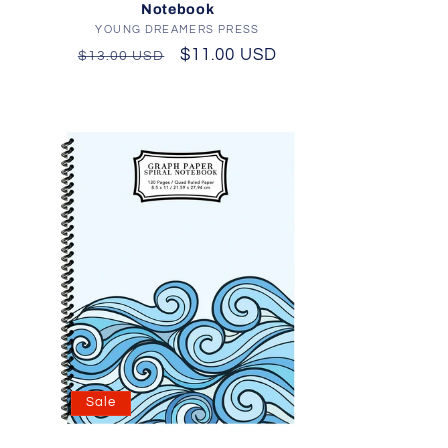
Notebook
YOUNG DREAMERS PRESS
Vendor:
Regular
Sale
$11.00 USD
$13.00 USD
price
price
Sale