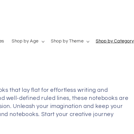
es
Shop by Age
Shop by Theme
Shop by Category
s that lay flat for effortless writing and
d well-defined ruled lines, these notebooks are
sion.
Unleash your imagination and keep your
ound notebooks. Start your creative journey