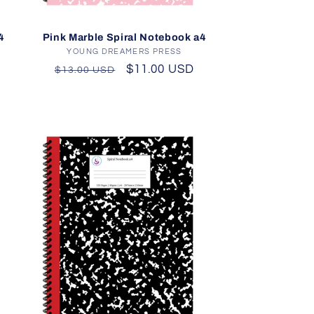
4
Pink Marble Spiral Notebook a4
YOUNG DREAMERS PRESS
Vendor:
Regular
Sale
$11.00 USD
$13.00 USD
price
price