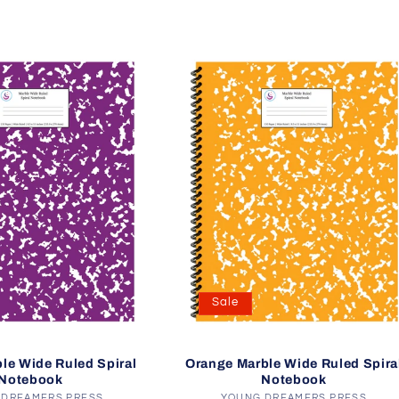
Sale
le Wide Ruled Spiral
Orange Marble Wide Ruled Spira
Notebook
Notebook
 DREAMERS PRESS
YOUNG DREAMERS PRESS