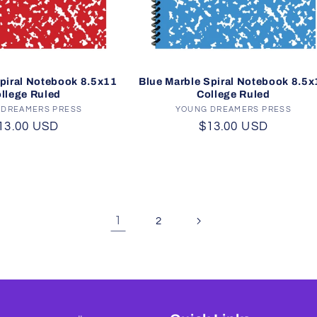
piral Notebook 8.5x11
Blue Marble Spiral Notebook 8.5x
llege Ruled
College Ruled
 DREAMERS PRESS
Vendor:
YOUNG DREAMERS PRESS
Vendor:
egular
13.00 USD
Regular
$13.00 USD
rice
price
1
2