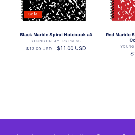
Sale
Red Marble S
Black Marble Spiral Notebook a4
Co
YOUNG DREAMERS PRESS
Vendor:
YOUNG
Regular
Sale
$11.00 USD
$13.00 USD
R
$
price
price
p