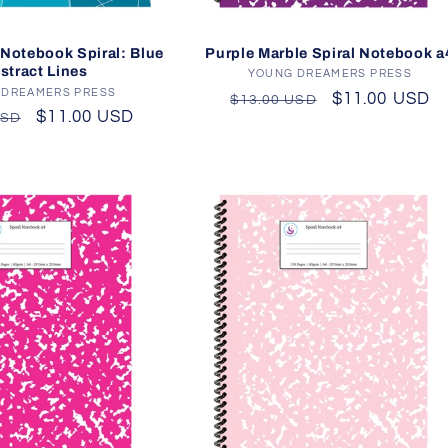
Purple Marble Spiral Notebook a
Notebook Spiral: Blue
stract Lines
YOUNG DREAMERS PRESS
Vendor:
 DREAMERS PRESS
Vendor:
Regular
Sale
$11.00 USD
$13.00 USD
r
Sale
$11.00 USD
USD
price
price
price