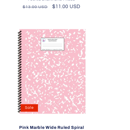
Vendor:
Regular
Sale
$11.00 USD
$13.00 USD
price
price
Sale
l
Pink Marble Wide Ruled Spiral