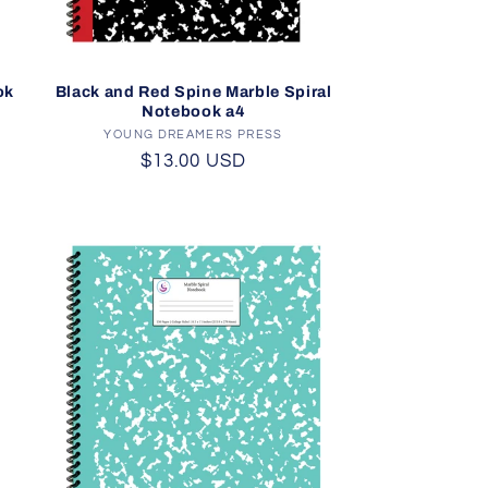
ok
Black and Red Spine Marble Spiral
Notebook a4
YOUNG DREAMERS PRESS
Vendor:
Regular
$13.00 USD
price