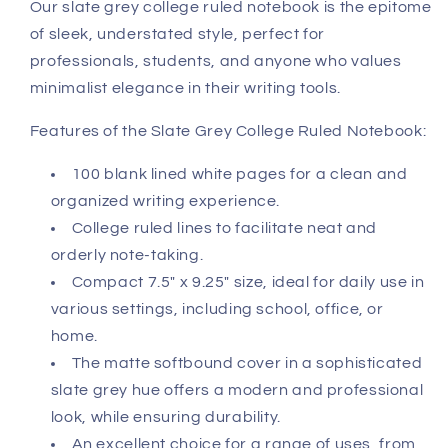
Our slate grey college ruled notebook is the epitome
of sleek, understated style, perfect for
professionals, students, and anyone who values
minimalist elegance in their writing tools.
Features of the Slate Grey College Ruled Notebook:
100 blank lined white pages for a clean and
organized writing experience.
College ruled lines to facilitate neat and
orderly note-taking.
Compact 7.5" x 9.25" size, ideal for daily use in
various settings, including school, office, or
home.
The matte softbound cover in a sophisticated
slate grey hue offers a modern and professional
look, while ensuring durability.
An excellent choice for a range of uses, from