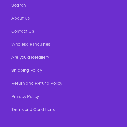
Search
About Us
Contact Us
Wholesale Inquiries
Are you a Retailer?
Shipping Policy
Return and Refund Policy
Privacy Policy
Terms and Conditions