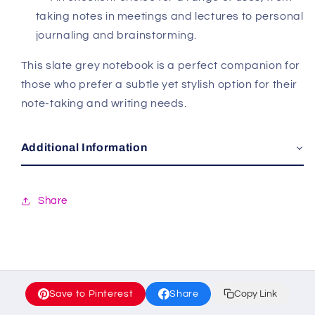
taking notes in meetings and lectures to personal
journaling and brainstorming.
This slate grey notebook is a perfect companion for
those who prefer a subtle yet stylish option for their
note-taking and writing needs.
Additional Information
Share
Save to Pinterest
Share
Copy Link