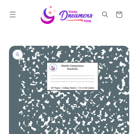
Skip to
content
Cart
Skip to
product
information