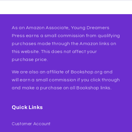
As an Amazon Associate, Young Dreamers
Press earns a small commission from qualifying
purchases made through the Amazon links on
this website. This does not affect your
purchase price.
We are also an affiliate of Bookshop.org and
will earn a small commission if you click through
and make a purchase on all Bookshop links.
Quick Links
Customer Account