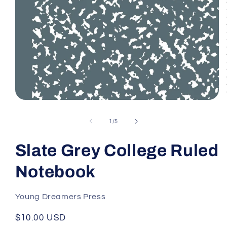
Open
media
1
of
1
/
5
in
modal
Slate Grey College Ruled
Notebook
Young Dreamers Press
Regular
$10.00 USD