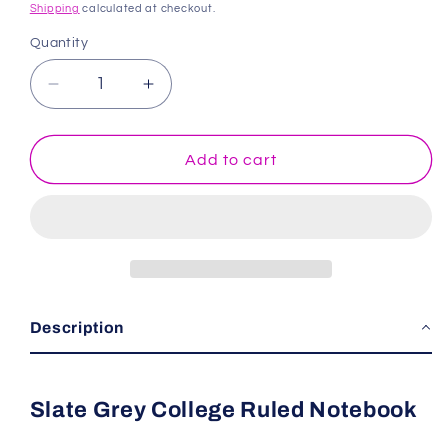
price
Shipping
calculated at checkout.
Quantity
Decrease
Increase
quantity
quantity
for
for
Slate
Slate
Add to cart
Grey
Grey
College
College
Ruled
Ruled
Notebook
Notebook
Description
Slate Grey College Ruled Notebook