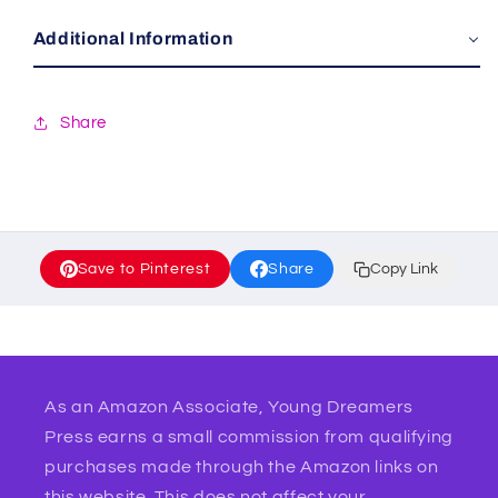
Additional Information
Share
Save to Pinterest
Share
Copy Link
As an Amazon Associate, Young Dreamers
Press earns a small commission from qualifying
purchases made through the Amazon links on
this website. This does not affect your