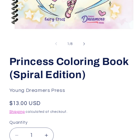
Open
media
1
of
1
/
8
in
modal
Princess Coloring Book
(Spiral Edition)
Young Dreamers Press
Regular
$13.00 USD
price
Shipping
calculated at checkout.
Quantity
Decrease
Increase