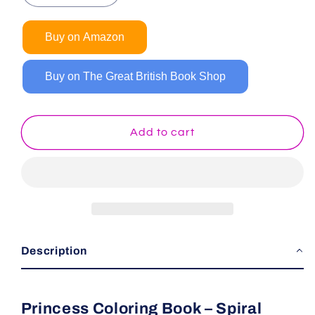
quantity
quantity
for
for
Buy on Amazon
Princess
Princess
Coloring
Coloring
Book
Book
Buy on The Great British Book Shop
(Spiral
(Spiral
Edition)
Edition)
Add to cart
Description
Princess Coloring Book – Spiral