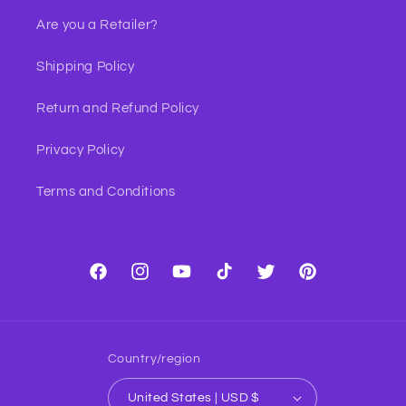
Are you a Retailer?
Shipping Policy
Return and Refund Policy
Privacy Policy
Terms and Conditions
Facebook
Instagram
YouTube
TikTok
Twitter
Pinterest
Country/region
United States | USD $