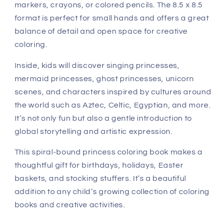
markers, crayons, or colored pencils. The 8.5 x 8.5
format is perfect for small hands and offers a great
balance of detail and open space for creative
coloring.
Inside, kids will discover singing princesses,
mermaid princesses, ghost princesses, unicorn
scenes, and characters inspired by cultures around
the world such as Aztec, Celtic, Egyptian, and more.
It’s not only fun but also a gentle introduction to
global storytelling and artistic expression.
This spiral-bound princess coloring book makes a
thoughtful gift for birthdays, holidays, Easter
baskets, and stocking stuffers. It’s a beautiful
addition to any child’s growing collection of coloring
books and creative activities.