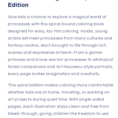
Edition
Give kids a chance to explore a magical world of
princesses with this spiral-bound coloring book
designed for easy, lay-flat coloring. Inside, young
artists will meet princesses from many cultures and
fantasy realms, each brought to life through rich
scenes and expressive artwork. From a gamer
princess and brave warrior princesses to whimsical
forest companions and Art Nouveau-style portraits,
every page invites imagination and creativity.
This spiral edition makes coloring more comfortable
whether kids are at home, traveling, or working on
art projects during quiet time. With single-sided
pages, each illustration stays clean and free from
bleed-through, giving children the freedom to use