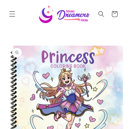
Skip to
content
Cart
Skip to
product
information