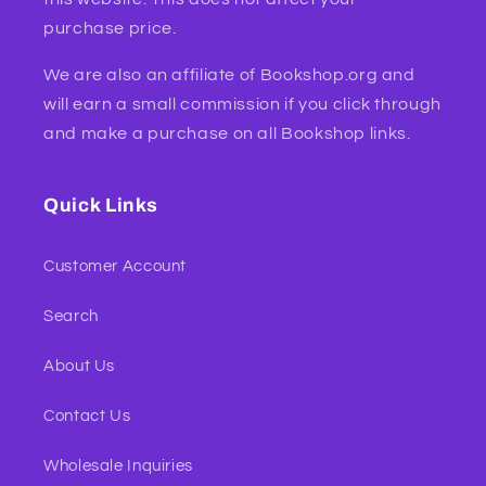
purchase price.
We are also an affiliate of Bookshop.org and
will earn a small commission if you click through
and make a purchase on all Bookshop links.
Quick Links
Customer Account
Search
About Us
Contact Us
Wholesale Inquiries