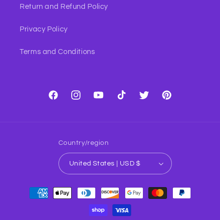
Return and Refund Policy
Privacy Policy
Terms and Conditions
Facebook
Instagram
YouTube
TikTok
Twitter
Pinterest
Country/region
United States | USD $
Payment
methods