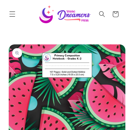
Skip to
content
Cart
Skip to
product
information