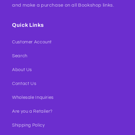
and make a purchase on all Bookshop links.
Quick Links
Customer Account
Search
About Us
Contact Us
Wholesale Inquiries
Are you a Retailer?
Shipping Policy