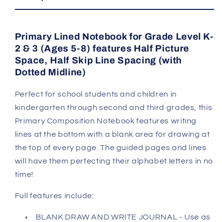
Primary Lined Notebook for Grade Level K-
2 & 3 (Ages 5-8) features Half Picture
Space, Half Skip Line Spacing (with
Dotted Midline)
Perfect for school students and children in
kindergarten through second and third grades, this
Primary Composition Notebook features writing
lines at the bottom with a blank area for drawing at
the top of every page. The guided pages and lines
will have them perfecting their alphabet letters in no
time!
Full features include:
BLANK DRAW AND WRITE JOURNAL - Use as