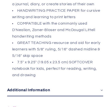
a journal, diary, or create stories of their own
HANDWRITING PRACTICE PAPER for cursive
writing and learning to print letters
COMPATIBLE with the commonly used
D'Nealian, Zaner-Bloser and McDougal Littell
handwriting methods
GREAT TEACHING resource and aid for early
learners with 5/8" ruling, 5/16" dashed midline &
5/16" skip space
7.5" x 9.25" (19.05 x 23.5 cm) SOFTCOVER
notebook for kids, perfect for reading, writing,
and drawing
Additional Information