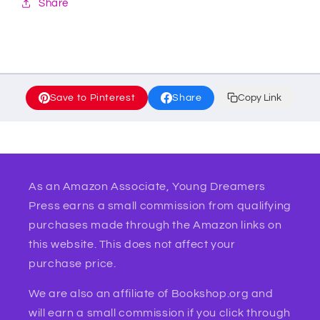
Share
Save to Pinterest
Share
Copy Link
As an Amazon Associate, Young Dreamers
Press earns a small commission from qualifying
purchases made through the Amazon links on
this website. This does not affect your
purchase price.
We are also an affiliate of Bookshop.org and
will earn a small commission if you click through