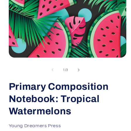
Open
media
1
of
1
/
3
in
modal
Primary Composition
Notebook: Tropical
Watermelons
Young Dreamers Press