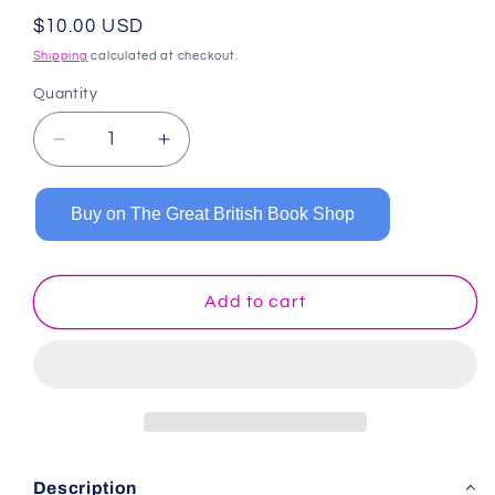
Regular
$10.00 USD
price
Shipping
calculated at checkout.
Quantity
Decrease
Increase
quantity
quantity
for
for
Buy on The Great British Book Shop
Primary
Primary
Composition
Composition
Notebook:
Notebook:
Tropical
Tropical
Add to cart
Watermelons
Watermelons
Description