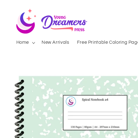
Skip to
content
Home
New Arrivals
Free Printable Coloring Pag
Skip to
product
information