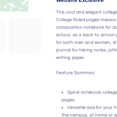
Website Exclusive
This cool and elegant colleg
College Ruled pages measurin
composition notebook for dai
school, as a back to school g
for both men and women, stu
journal for taking notes, jot
writing paper.
Feature Summary:
Spiral notebook college
pages
Versatile size for your
the campus, at home or 