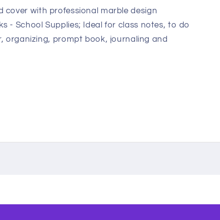
 cover with professional marble design
 - School Supplies; Ideal for class notes, to do
per, organizing, prompt book, journaling and