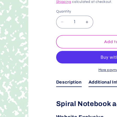
price
Shipping
calculated at checkout.
Quantity
Decrease
Increase
quantity
quantity
for
for
Mint
Mint
Add t
Green
Green
Marble
Marble
Spiral
Spiral
Notebook
Notebook
a4
a4
More payme
Description
Additional I
Spiral Notebook 