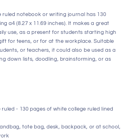
e ruled notebook or writing journal has 130
g a4 (8.27 x 11.69 inches). It makes a great
ly use, as a present for students starting high
ift for teens, or for at the workplace. Suitable
dents, or teachers, it could also be used as a
ting down lists, doodling, brainstorming, or as
 ruled - 130 pages of white college ruled lined
 handbag, tote bag, desk, backpack, or at school,
work