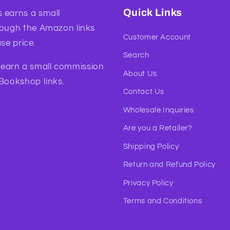
Quick Links
 earns a small
rough the Amazon links
Customer Account
se price.
Search
l earn a small commission
About Us
 Bookshop links.
Contact Us
Wholesale Inquiries
Are you a Retailer?
Shipping Policy
Return and Refund Policy
Privacy Policy
Terms and Conditions