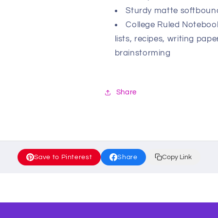
Sturdy matte softbound
College Ruled Notebooks
lists, recipes, writing pa
brainstorming
Share
Save to Pinterest
Share
Copy Link