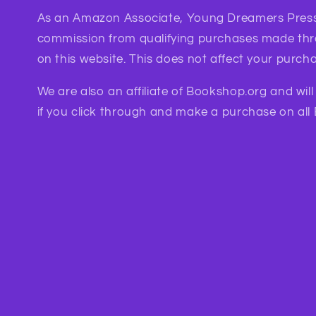
As an Amazon Associate, Young Dreamers Press
commission from qualifying purchases made th
on this website. This does not affect your purcha
We are also an affiliate of Bookshop.org and wil
if you click through and make a purchase on all