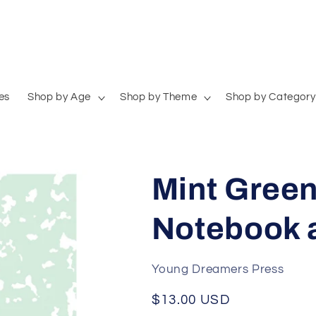
es
Shop by Age
Shop by Theme
Shop by Category
Mint Green
Notebook 
Young Dreamers Press
Regular
$13.00 USD