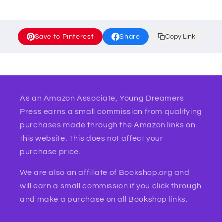
Save to Pinterest
Share
Copy Link
As an Amazon Associate, Young Dreamers
Press earns a small commission from qualifying
purchases made through the Amazon links on
this website. This does not affect your
purchase price.
We are also an affiliate of Bookshop.org and
will earn a small commission if you click through
and make a purchase on all Bookshop links.