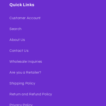
Quick Links
Customer Account
Search
About Us
Contact Us
Wholesale Inquiries
Are you a Retailer?
Shipping Policy
Return and Refund Policy
Privacy Policy