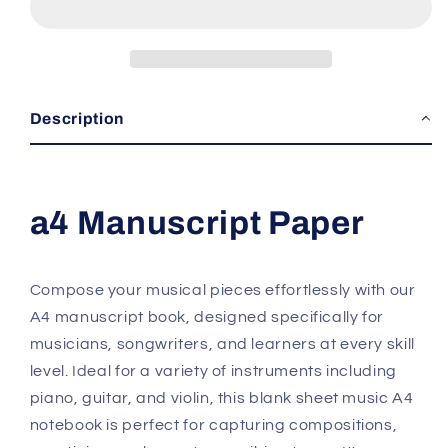
Notebook
Notebook
Description
a4 Manuscript Paper
Compose your musical pieces effortlessly with our
A4 manuscript book, designed specifically for
musicians, songwriters, and learners at every skill
level. Ideal for a variety of instruments including
piano, guitar, and violin, this blank sheet music A4
notebook is perfect for capturing compositions,