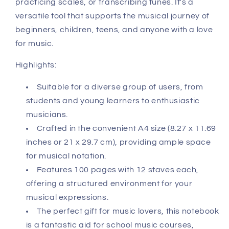
practicing scales, or transcribing tunes. It's a
versatile tool that supports the musical journey of
beginners, children, teens, and anyone with a love
for music.
Highlights:
Suitable for a diverse group of users, from
students and young learners to enthusiastic
musicians.
Crafted in the convenient A4 size (8.27 x 11.69
inches or 21 x 29.7 cm), providing ample space
for musical notation.
Features 100 pages with 12 staves each,
offering a structured environment for your
musical expressions.
The perfect gift for music lovers, this notebook
is a fantastic aid for school music courses,