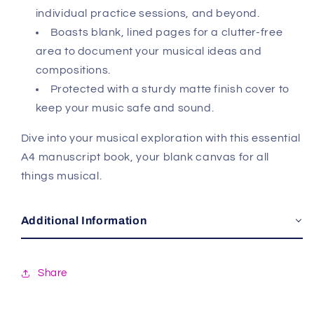
individual practice sessions, and beyond.
Boasts blank, lined pages for a clutter-free
area to document your musical ideas and
compositions.
Protected with a sturdy matte finish cover to
keep your music safe and sound.
Dive into your musical exploration with this essential
A4 manuscript book, your blank canvas for all
things musical.
Additional Information
Share