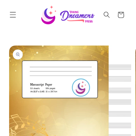
Skip to
content
Cart
Skip to
product
information