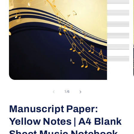
Open
media
1
of
1
/
6
in
modal
Manuscript Paper:
Yellow Notes | A4 Blank
Sheet Music Notebook