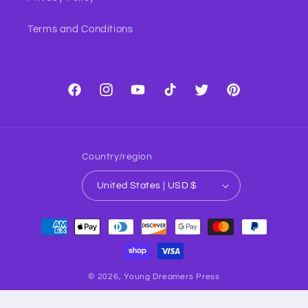
Terms and Conditions
Facebook
Instagram
YouTube
TikTok
Twitter
Pinterest
Country/region
United States | USD $
Payment
methods
© 2026,
Young Dreamers Press
TM ® & © YDP Creative Inc. All Rights Reserved.