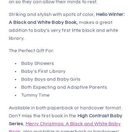
on so they can allow their minds to rest.
Striking and stylish with spots of color,
Hello Winter:
A Black and White Baby Book,
makes a great
addition to baby's very first little black and white
library.
The Perfect Gift For:
Baby Showers
Baby's First Library
Baby Boys and Baby Girls
Both Expecting and Adoptive Parents
Tummy Time
Available in both paperback or hardcover format.
Don't miss the first book in the
High Contrast Baby
Series
,
Merry Christmas: A Black and White Baby
Book
, also available in paperback or hardcover!