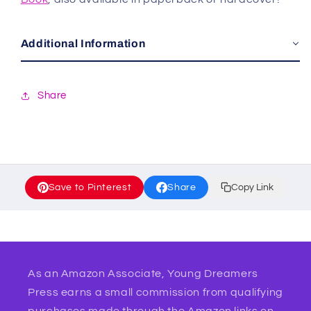
Additional Information
Share
Save to Pinterest
Share
Copy Link
As an Amazon Associate, Young Dreamers
Press earns a small commission from qualifying
purchases made through the Amazon links on