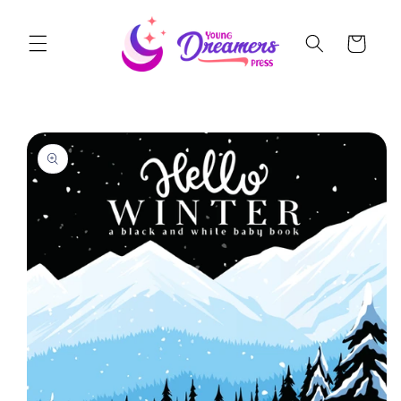
Skip to
content
Cart
Skip to
product
information