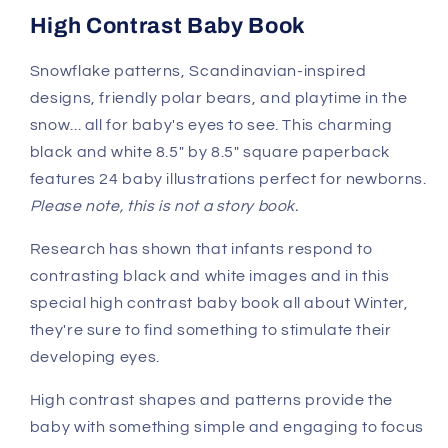
High Contrast Baby Book
Snowflake patterns, Scandinavian-inspired
designs, friendly polar bears, and playtime in the
snow... all for baby's eyes to see. This charming
black and white 8.5" by 8.5" square paperback
features 24 baby illustrations perfect for newborns.
Please note, this is not a story book.
Research has shown that infants respond to
contrasting black and white images and in this
special high contrast baby book all about Winter,
they're sure to find something to stimulate their
developing eyes.
High contrast shapes and patterns provide the
baby with something simple and engaging to focus