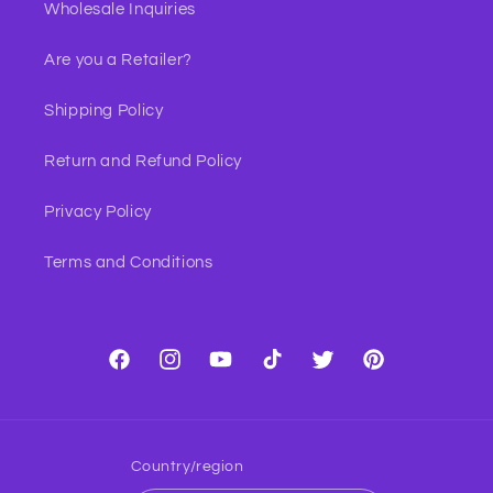
Wholesale Inquiries
Are you a Retailer?
Shipping Policy
Return and Refund Policy
Privacy Policy
Terms and Conditions
Facebook
Instagram
YouTube
TikTok
Twitter
Pinterest
Country/region