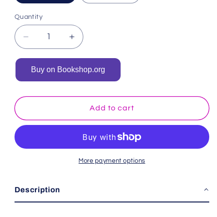
Quantity
Decrease
Increase
quantity
quantity
for
for
Buy on Bookshop.org
Hello
Hello
Winter:
Winter:
A
A
Black
Black
Add to cart
and
and
White
White
Baby
Baby
Book
Book
More payment options
Description