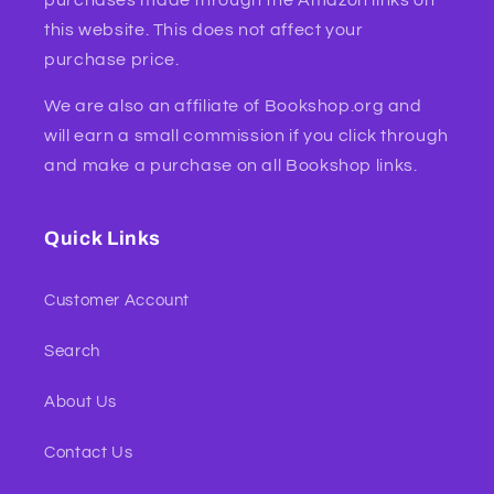
this website. This does not affect your
purchase price.
We are also an affiliate of Bookshop.org and
will earn a small commission if you click through
and make a purchase on all Bookshop links.
Quick Links
Customer Account
Search
About Us
Contact Us