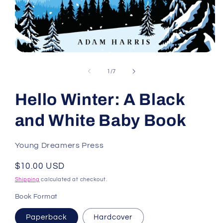
Open
media
1
of
1
/
7
in
modal
Hello Winter: A Black
and White Baby Book
Young Dreamers Press
Regular
$10.00 USD
price
Shipping
calculated at checkout.
Book Format
Paperback
Hardcover