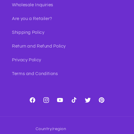
Wholesale Inquiries
Are you a Retailer?
Shipping Policy
Return and Refund Policy
Privacy Policy
Terms and Conditions
Facebook
Instagram
YouTube
TikTok
Twitter
Pinterest
Country/region