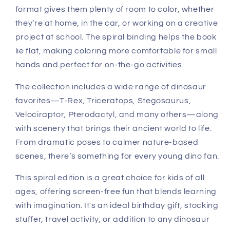
format gives them plenty of room to color, whether
they’re at home, in the car, or working on a creative
project at school. The spiral binding helps the book
lie flat, making coloring more comfortable for small
hands and perfect for on-the-go activities.
The collection includes a wide range of dinosaur
favorites—T-Rex, Triceratops, Stegosaurus,
Velociraptor, Pterodactyl, and many others—along
with scenery that brings their ancient world to life.
From dramatic poses to calmer nature-based
scenes, there’s something for every young dino fan.
This spiral edition is a great choice for kids of all
ages, offering screen-free fun that blends learning
with imagination. It's an ideal birthday gift, stocking
stuffer, travel activity, or addition to any dinosaur