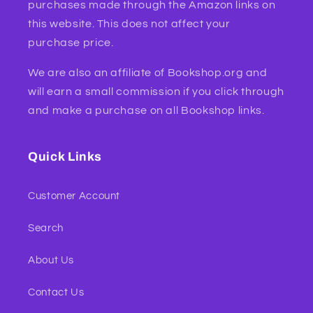
purchases made through the Amazon links on
this website. This does not affect your
purchase price.
We are also an affiliate of Bookshop.org and
will earn a small commission if you click through
and make a purchase on all Bookshop links.
Quick Links
Customer Account
Search
About Us
Contact Us