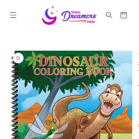
Skip to
content
Cart
Skip to
product
information