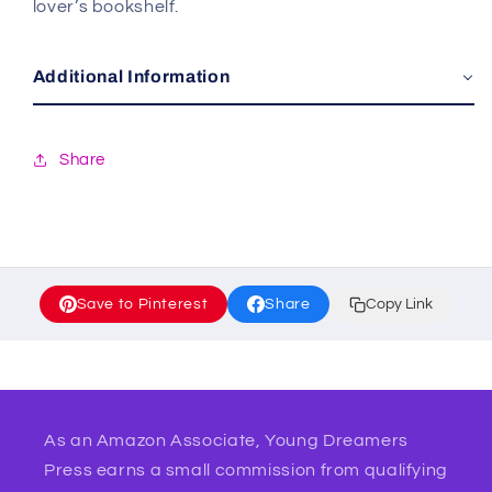
lover’s bookshelf.
Additional Information
Share
Save to Pinterest
Share
Copy Link
As an Amazon Associate, Young Dreamers
Press earns a small commission from qualifying