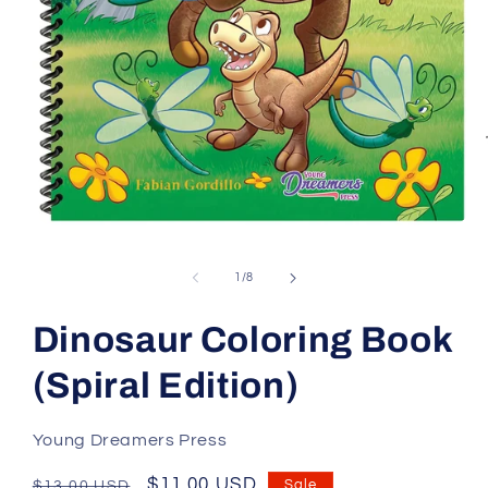
Open
media
1
of
1
/
8
in
modal
Dinosaur Coloring Book
(Spiral Edition)
Young Dreamers Press
Regular
Sale
$11.00 USD
Sale
$13.00 USD