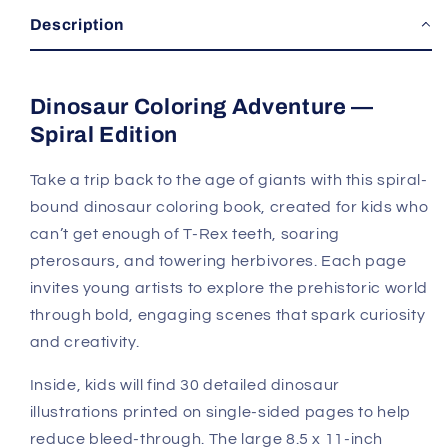
Description
Dinosaur Coloring Adventure —
Spiral Edition
Take a trip back to the age of giants with this spiral-
bound dinosaur coloring book, created for kids who
can’t get enough of T-Rex teeth, soaring
pterosaurs, and towering herbivores. Each page
invites young artists to explore the prehistoric world
through bold, engaging scenes that spark curiosity
and creativity.
Inside, kids will find 30 detailed dinosaur
illustrations printed on single-sided pages to help
reduce bleed-through. The large 8.5 x 11-inch