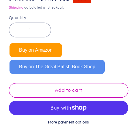
price
price
Shipping
calculated at checkout.
Quantity
Decrease
Increase
quantity
quantity
for
for
Buy on Amazon
Dinosaur
Dinosaur
Coloring
Coloring
Book
Book
Buy on The Great British Book Shop
(Spiral
(Spiral
Edition)
Edition)
Add to cart
More payment options