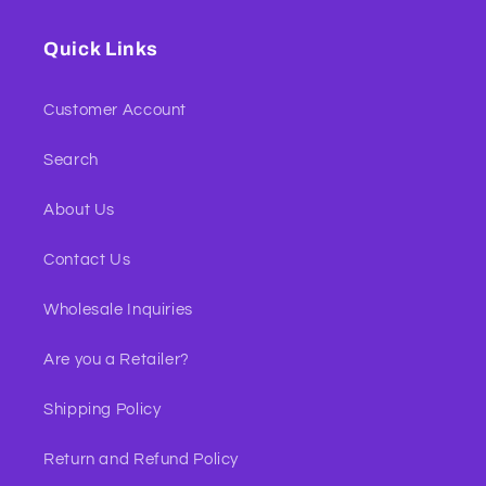
Quick Links
Customer Account
Search
About Us
Contact Us
Wholesale Inquiries
Are you a Retailer?
Shipping Policy
Return and Refund Policy