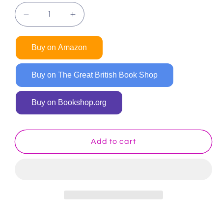
Decrease
Increase
quantity
quantity
for
for
Buy on Amazon
Cars
Cars
and
and
Trucks
Trucks
Buy on The Great British Book Shop
and
and
Things
Things
Buy on Bookshop.org
That
That
Go
Go
Coloring
Coloring
Book
Book
Add to cart