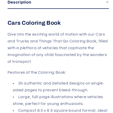
Description
Cars Coloring Book
Dive into the exciting world of motion with our Cars
and Trucks and Things That Go Coloring Book, filled
with a plethora of vehicles that captivate the
imagination of any child fascinated by the wonders
of transport.
Features of the Coloring Book:
30 authentic and detailed designs on single-
sided pages to prevent bleed-through.
Large, full-page illustrations where vehicles
shine, perfect for young enthusiasts.
Compact 8.5 x 8.5 square bound format, ideal