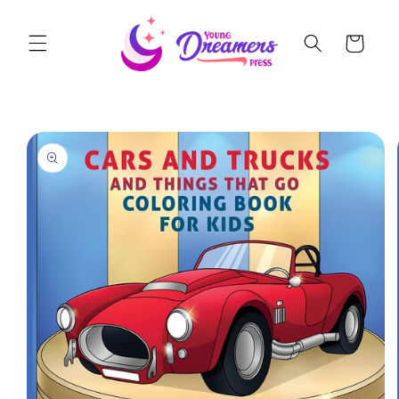
Skip to
content
Cart
Skip to
product
information