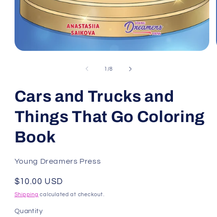
Open
media
1
of
1
/
8
in
modal
Cars and Trucks and
Things That Go Coloring
Book
Young Dreamers Press
Regular
$10.00 USD
price
Shipping
calculated at checkout.
Quantity