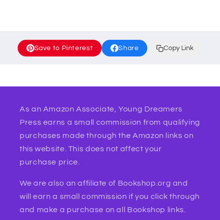
Save to Pinterest
Share
Copy Link
As an Amazon Associate, Young Dreamers
Press earns a small commission from qualifying
purchases made through the Amazon links on
this website. This does not affect your
purchase price.
We are also an affiliate of Bookshop.org and
will earn a small commission if you click through
and make a purchase on all Bookshop links.