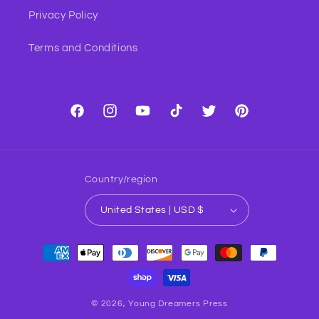
Privacy Policy
Terms and Conditions
Facebook
Instagram
YouTube
TikTok
Twitter
Pinterest
Country/region
United States | USD $
Payment
methods
© 2026,
Young Dreamers Press