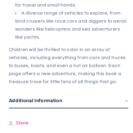
for travel and small hands.
A diverse range of vehicles to explore, from
land cruisers like race cars and diggers to aerial
wonders like helicopters and sea adventurers
like yachts.
Children will be thrilled to color in an array of
vehicles, including everything from cars and trucks
to buses, boats, and even a hot air balloon. Each
page offers a new adventure, making this book a
treasure trove for little fans of all things that go.
Additional Information
Share