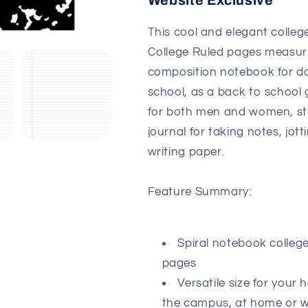
Website Exclusive
This cool and elegant colleg
College Ruled pages measurin
composition notebook for dai
school, as a back to school g
for both men and women, stu
journal for taking notes, jot
writing paper.
Feature Summary:
Spiral notebook college
pages
Versatile size for your
the campus, at home or 