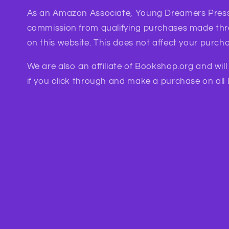
As an Amazon Associate, Young Dreamers Press
commission from qualifying purchases made th
on this website. This does not affect your purcha
We are also an affiliate of Bookshop.org and wil
if you click through and make a purchase on all