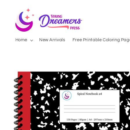
Skip to
content
Home
New Arrivals
Free Printable Coloring Pag
Skip to
product
information