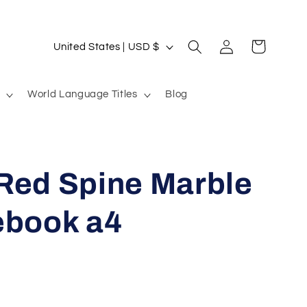
Log
C
Cart
United States | USD $
in
o
u
World Language Titles
Blog
n
t
r
Red Spine Marble
y
/
ebook a4
r
e
g
i