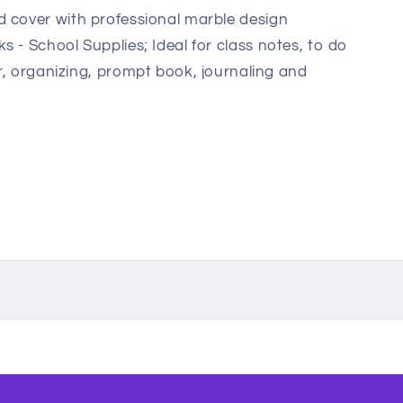
 cover with professional marble design
 - School Supplies; Ideal for class notes, to do
per, organizing, prompt book, journaling and