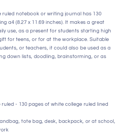
e ruled notebook or writing journal has 130
g a4 (8.27 x 11.69 inches). It makes a great
ly use, as a present for students starting high
ift for teens, or for at the workplace. Suitable
dents, or teachers, it could also be used as a
ting down lists, doodling, brainstorming, or as
 ruled - 130 pages of white college ruled lined
 handbag, tote bag, desk, backpack, or at school,
work