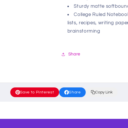
Sturdy matte softbound
College Ruled Notebooks
lists, recipes, writing pa
brainstorming
Share
Save to Pinterest
Share
Copy Link