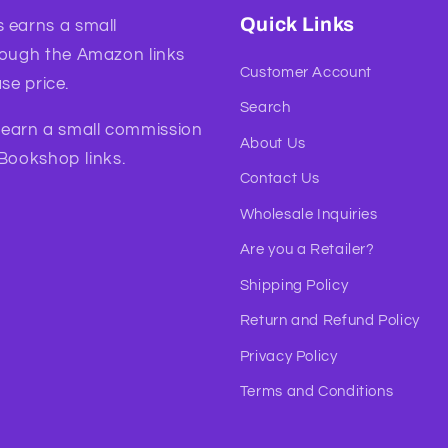
Quick Links
 earns a small
rough the Amazon links
Customer Account
se price.
Search
l earn a small commission
About Us
 Bookshop links.
Contact Us
Wholesale Inquiries
Are you a Retailer?
Shipping Policy
Return and Refund Policy
Privacy Policy
Terms and Conditions