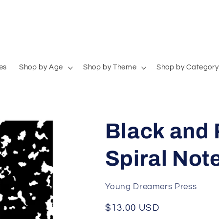
es
Shop by Age
Shop by Theme
Shop by Category
Black and 
Spiral Not
Young Dreamers Press
Regular
$13.00 USD