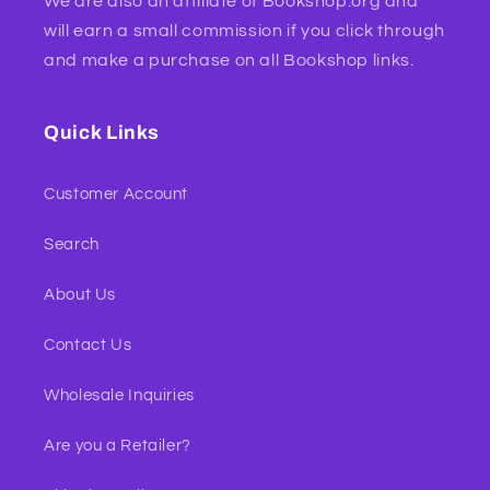
We are also an affiliate of Bookshop.org and
will earn a small commission if you click through
and make a purchase on all Bookshop links.
Quick Links
Customer Account
Search
About Us
Contact Us
Wholesale Inquiries
Are you a Retailer?