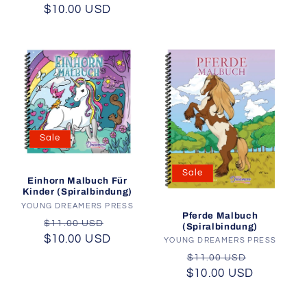
$10.00 USD
price
price
Sale
Sale
Einhorn Malbuch Für
Kinder (Spiralbindung)
YOUNG DREAMERS PRESS
Vendor:
Pferde Malbuch
Regular
Sale
$11.00 USD
(Spiralbindung)
$10.00 USD
price
price
YOUNG DREAMERS PRESS
Vendor:
Regular
Sale
$11.00 USD
$10.00 USD
price
price