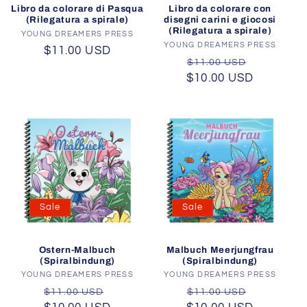
Libro da colorare di Pasqua
Libro da colorare con
(Rilegatura a spirale)
disegni carini e giocosi
(Rilegatura a spirale)
YOUNG DREAMERS PRESS
Vendor:
YOUNG DREAMERS PRESS
Vendor:
Regular
$11.00 USD
Regular
Sale
$11.00 USD
price
$10.00 USD
price
price
Sale
Sale
Ostern-Malbuch
Malbuch Meerjungfrau
(Spiralbindung)
(Spiralbindung)
YOUNG DREAMERS PRESS
Vendor:
YOUNG DREAMERS PRESS
Vendor:
Regular
Sale
Regular
Sale
$11.00 USD
$11.00 USD