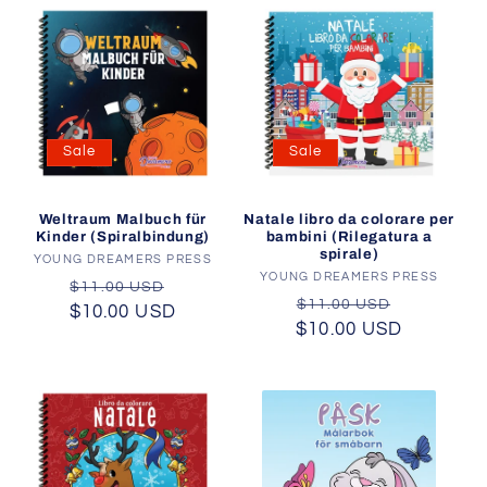
Sale
Sale
Natale libro da colorare per
Weltraum Malbuch für
bambini (Rilegatura a
Kinder (Spiralbindung)
spirale)
YOUNG DREAMERS PRESS
Vendor:
YOUNG DREAMERS PRESS
Vendor:
Regular
Sale
$11.00 USD
Regular
Sale
$11.00 USD
$10.00 USD
price
price
$10.00 USD
price
price