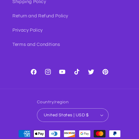
Shipping Policy
Return and Refund Policy
Privacy Policy
Terms and Conditions
Facebook
Instagram
YouTube
TikTok
Twitter
Pinterest
Country/region
United States | USD $
Payment
methods