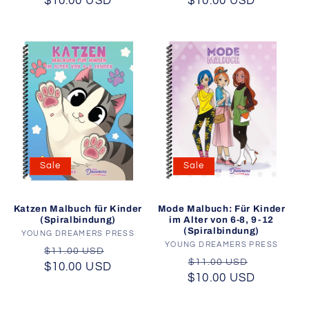
$10.00 USD
price
price
$10.00 USD
price
price
Sale
Sale
Katzen Malbuch für Kinder
Mode Malbuch: Für Kinder
(Spiralbindung)
im Alter von 6-8, 9-12
(Spiralbindung)
YOUNG DREAMERS PRESS
Vendor:
YOUNG DREAMERS PRESS
Vendor:
Regular
Sale
$11.00 USD
Regular
Sale
$11.00 USD
$10.00 USD
price
price
$10.00 USD
price
price