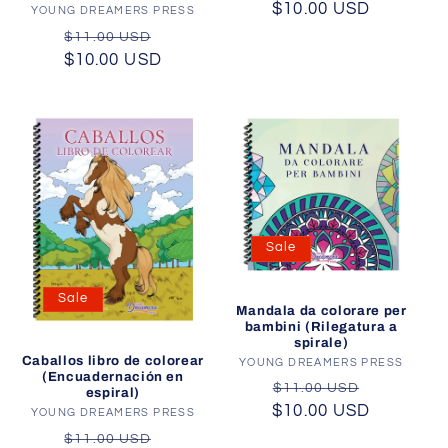
$10.00 USD
price
price
YOUNG DREAMERS PRESS
Vendor:
Regular
Sale
$11.00 USD
$10.00 USD
price
price
Sale
Sale
Mandala da colorare per
bambini (Rilegatura a
spirale)
Caballos libro de colorear
YOUNG DREAMERS PRESS
Vendor:
(Encuadernación en
Regular
Sale
$11.00 USD
espiral)
$10.00 USD
price
price
YOUNG DREAMERS PRESS
Vendor:
Regular
Sale
$11.00 USD