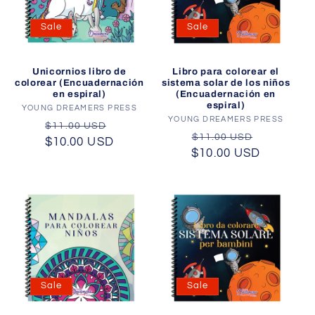
Sale
Sale
Unicornios libro de
Libro para colorear el
colorear (Encuadernación
sistema solar de los niños
en espiral)
(Encuadernación en
espiral)
YOUNG DREAMERS PRESS
Vendor:
YOUNG DREAMERS PRESS
Vendor:
Regular
Sale
$11.00 USD
Regular
Sale
$11.00 USD
$10.00 USD
price
price
$10.00 USD
price
price
Sale
Sale