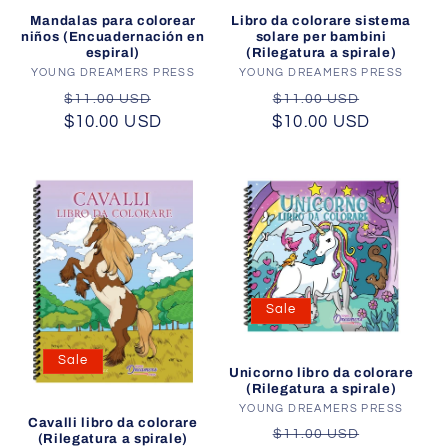
Mandalas para colorear
Libro da colorare sistema
niños (Encuadernación en
solare per bambini
espiral)
(Rilegatura a spirale)
YOUNG DREAMERS PRESS
Vendor:
YOUNG DREAMERS PRESS
Vendor:
Regular
Sale
Regular
Sale
$11.00 USD
$11.00 USD
$10.00 USD
price
price
$10.00 USD
price
price
Sale
Sale
Unicorno libro da colorare
(Rilegatura a spirale)
YOUNG DREAMERS PRESS
Vendor:
Cavalli libro da colorare
Regular
Sale
$11.00 USD
(Rilegatura a spirale)