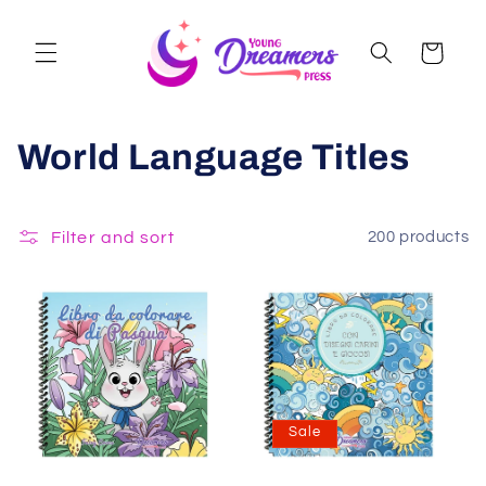
Skip to
content
Cart
World Language Titles
Filter and sort
200 products
Sale