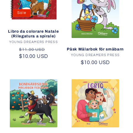
Sale
Libro da colorare Natale
(Rilegatura a spirale)
YOUNG DREAMERS PRESS
Vendor:
Regular
Sale
Påsk Målarbok för småbarn
$11.00 USD
YOUNG DREAMERS PRESS
Vendor:
$10.00 USD
price
price
Regular
$10.00 USD
price