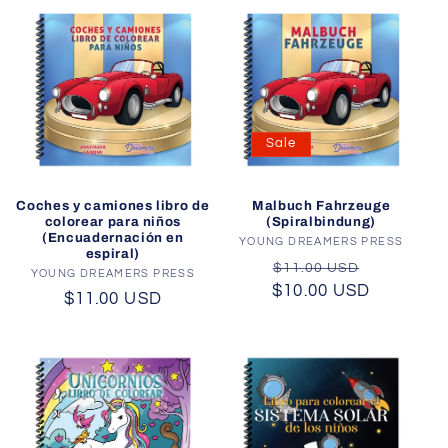
Sale
Coches y camiones libro de
Malbuch Fahrzeuge
colorear para niños
(Spiralbindung)
(Encuadernación en
YOUNG DREAMERS PRESS
Vendor:
espiral)
Regular
Sale
$11.00 USD
YOUNG DREAMERS PRESS
Vendor:
$10.00 USD
price
price
Regular
$11.00 USD
price