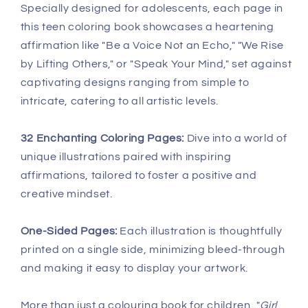
Specially designed for adolescents, each page in
this teen coloring book showcases a heartening
affirmation like "Be a Voice Not an Echo," "We Rise
by Lifting Others," or "Speak Your Mind," set against
captivating designs ranging from simple to
intricate, catering to all artistic levels.
32 Enchanting Coloring Pages:
Dive into a world of
unique illustrations paired with inspiring
affirmations, tailored to foster a positive and
creative mindset.
One-Sided Pages:
Each illustration is thoughtfully
printed on a single side, minimizing bleed-through
and making it easy to display your artwork.
More than just a colouring book for children, "
Girl