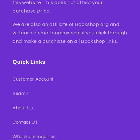
this website. This does not affect your
purchase price.
We are also an affiliate of Bookshop.org and
will earn a small commission if you click through
and make a purchase on all Bookshop links.
Quick Links
Customer Account
Search
About Us
Contact Us
Wholesale Inquiries