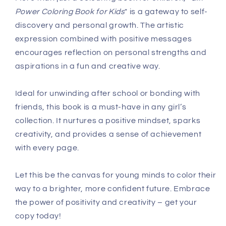
Power Coloring Book for Kids
" is a gateway to self-
discovery and personal growth. The artistic
expression combined with positive messages
encourages reflection on personal strengths and
aspirations in a fun and creative way.
Ideal for unwinding after school or bonding with
friends, this book is a must-have in any girl’s
collection. It nurtures a positive mindset, sparks
creativity, and provides a sense of achievement
with every page.
Let this be the canvas for young minds to color their
way to a brighter, more confident future. Embrace
the power of positivity and creativity – get your
copy today!