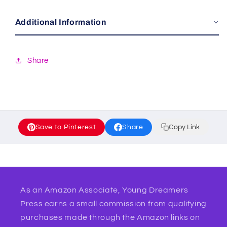
Additional Information
Share
Save to Pinterest
Share
Copy Link
As an Amazon Associate, Young Dreamers
Press earns a small commission from qualifying
purchases made through the Amazon links on