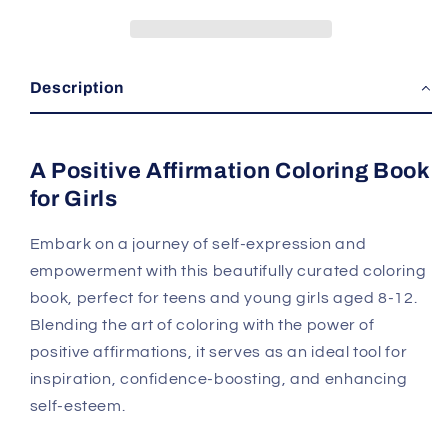
Description
A Positive Affirmation Coloring Book
for Girls
Embark on a journey of self-expression and
empowerment with this beautifully curated coloring
book, perfect for teens and young girls aged 8-12.
Blending the art of coloring with the power of
positive affirmations, it serves as an ideal tool for
inspiration, confidence-boosting, and enhancing
self-esteem.