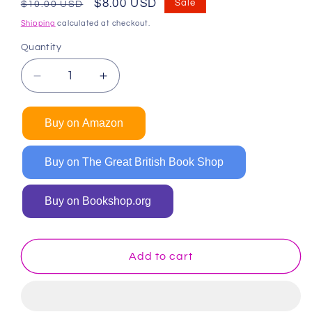
Regular
Sale
$8.00 USD
Sale
$10.00 USD
price
price
Shipping
calculated at checkout.
Quantity
Decrease
Increase
quantity
quantity
for
for
Buy on Amazon
Girl
Girl
Power
Power
Coloring
Coloring
Buy on The Great British Book Shop
Book
Book
for
for
Buy on Bookshop.org
Kids
Kids
Add to cart