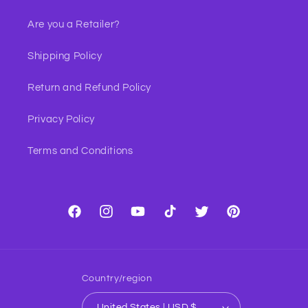
Are you a Retailer?
Shipping Policy
Return and Refund Policy
Privacy Policy
Terms and Conditions
Facebook
Instagram
YouTube
TikTok
Twitter
Pinterest
Country/region
United States | USD $