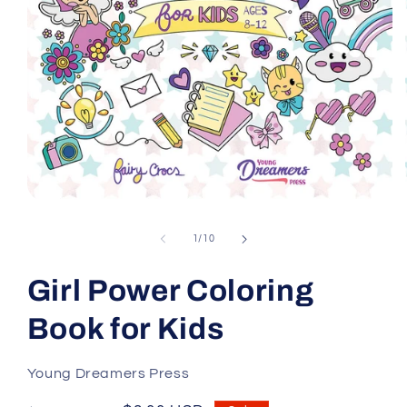
Open
media
1
of
1
/
10
in
modal
Girl Power Coloring
Book for Kids
Young Dreamers Press