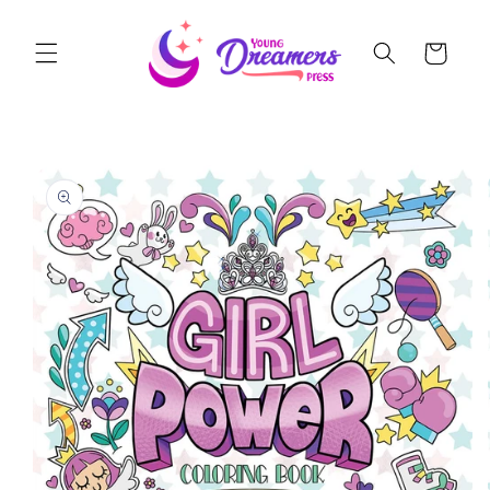
Skip to
content
Cart
Skip to
product
information