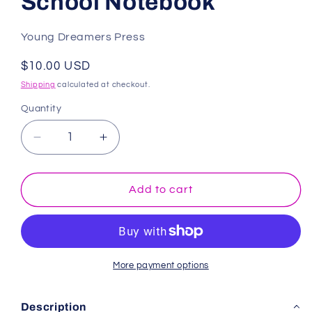
School Notebook
Young Dreamers Press
Regular
$10.00 USD
price
Shipping
calculated at checkout.
Quantity
Decrease
Increase
quantity
quantity
for
for
Exercise
Exercise
Add to cart
Book
Book
A4
A4
Half
Half
Plain
Plain
Half
Half
More payment options
Lined:
Lined:
Black
Black
Description
School
School