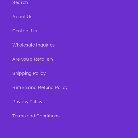
Search
About Us
Contact Us
Wholesale Inquiries
Are you a Retailer?
Shipping Policy
Return and Refund Policy
Privacy Policy
Terms and Conditions