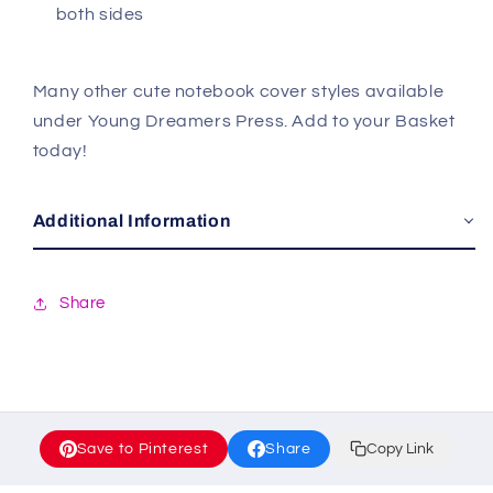
both sides
Many other cute notebook cover styles available
under Young Dreamers Press. Add to your Basket
today!
Additional Information
Share
Save to Pinterest
Share
Copy Link