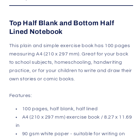
Notebook
Notebook
Top Half Blank and Bottom Half
Lined Notebook
This plain and simple exercise book has 100 pages
measuring A4 (210 x 297 mm). Great for your back
to school subjects, homeschooling, handwriting
practice, or for your children to write and draw their
own stories or comic books.
Features:
100 pages, half blank, half lined
A4 (210 x 297 mm) exercise book / 8.27 x 11.69
in
90 gsm white paper - suitable for writing on