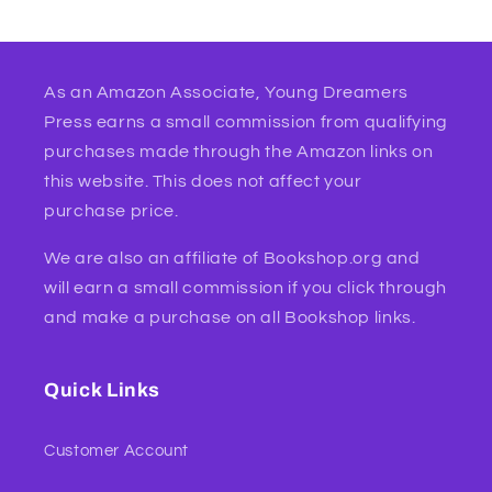
As an Amazon Associate, Young Dreamers
Press earns a small commission from qualifying
purchases made through the Amazon links on
this website. This does not affect your
purchase price.
We are also an affiliate of Bookshop.org and
will earn a small commission if you click through
and make a purchase on all Bookshop links.
Quick Links
Customer Account