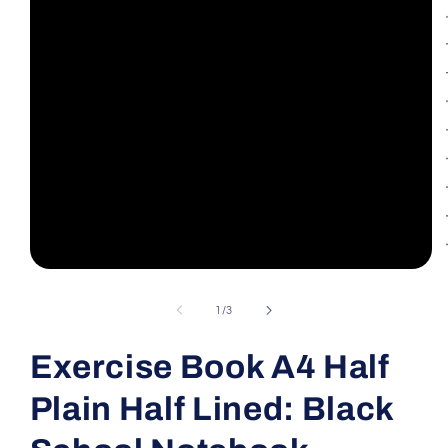
Open
media
1
of
1
/
3
in
modal
Exercise Book A4 Half
Plain Half Lined: Black