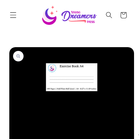
Skip to
content
Cart
Skip to
product
information